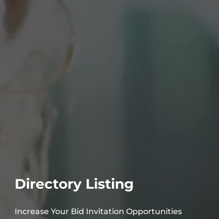
Directory Listing
Increase Your Bid Invitation Opportunities