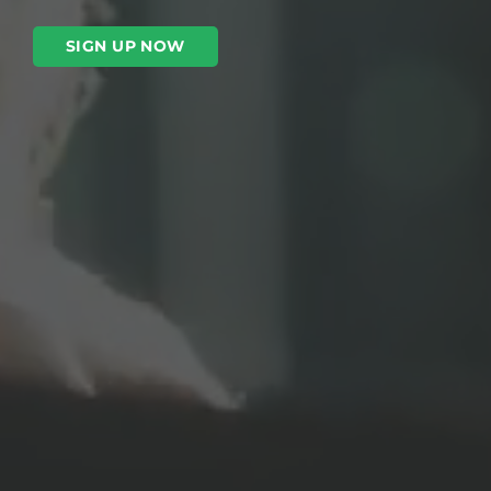
SIGN UP NOW