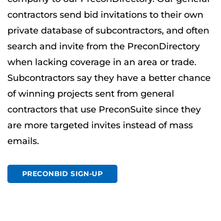
contractors send bid invitations to their own
private database of subcontractors, and often
search and invite from the PreconDirectory
when lacking coverage in an area or trade.
Subcontractors say they have a better chance
of winning projects sent from general
contractors that use PreconSuite since they
are more targeted invites instead of mass
emails.
PRECONBID SIGN-UP