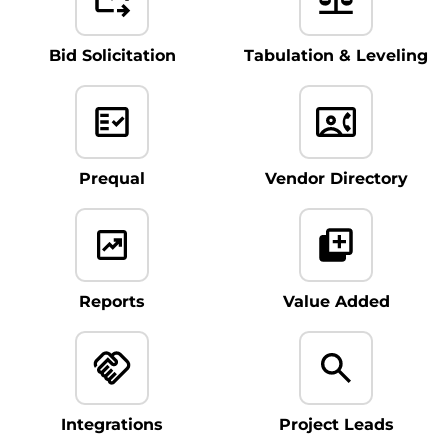
Bid Solicitation
Tabulation & Leveling
Prequal
Vendor Directory
Reports
Value Added
Integrations
Project Leads