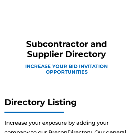
Subcontractor and
Supplier Directory
INCREASE YOUR BID INVITATION
OPPORTUNITIES
Directory Listing
Increase your exposure by adding your
company to our PreconDirectory. Our general