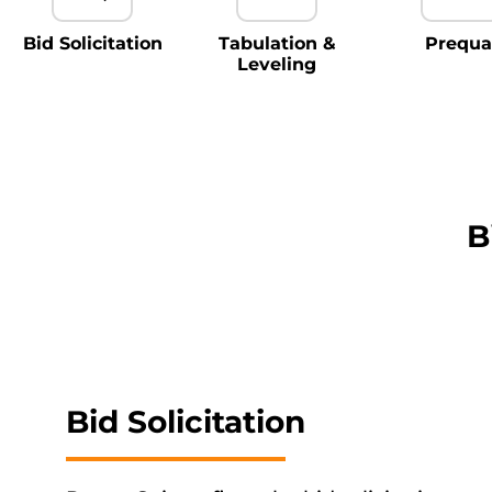
Bid Solicitation
Tabulation &
Prequa
Leveling
B
Bid Solicitation