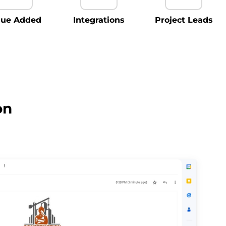
lue Added
Integrations
Project Leads
on