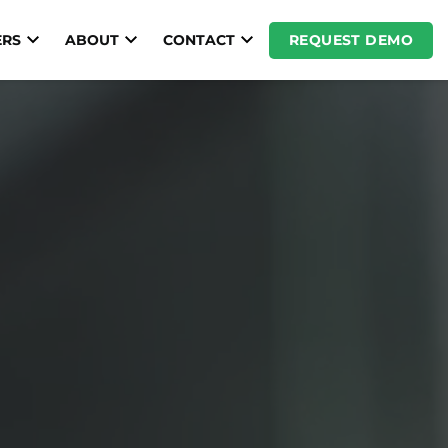
REQUEST DEMO
RS
ABOUT
CONTACT