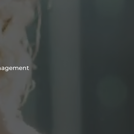
anagement