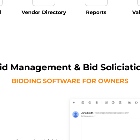
l
Vendor Directory
Reports
Va
id Management & Bid Soliciati
BIDDING SOFTWARE FOR OWNERS