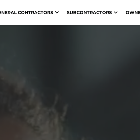
ENERAL CONTRACTORS
SUBCONTRACTORS
OWNE