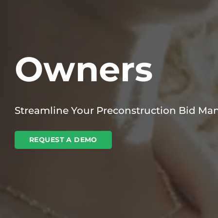
Owners
Streamline Your Preconstruction Bid M
REQUEST A DEMO