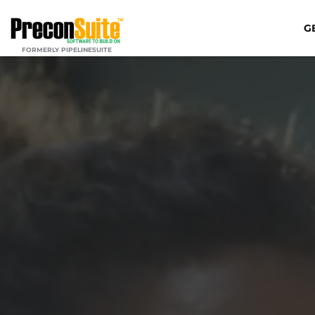
G
FORMERLY PIPELINESUITE