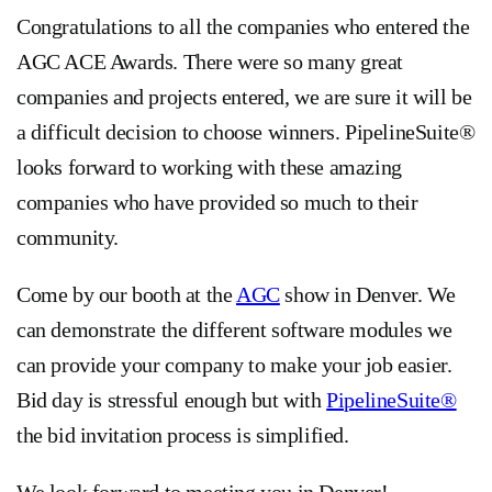
Congratulations to all the companies who entered the
AGC ACE Awards. There were so many great
companies and projects entered, we are sure it will be
a difficult decision to choose winners. PipelineSuite®
looks forward to working with these amazing
companies who have provided so much to their
community.
Come by our booth at the
AGC
show in Denver. We
can demonstrate the different software modules we
can provide your company to make your job easier.
Bid day is stressful enough but with
PipelineSuite®
the bid invitation process is simplified.