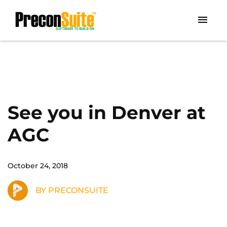
See you in Denver at
AGC
October 24, 2018
BY PRECONSUITE