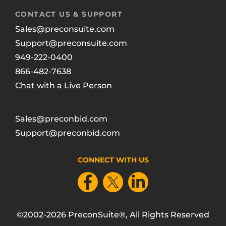
CONTACT US & SUPPORT
Sales@preconsuite.com
Support@preconsuite.com
949-222-0400
866-482-7638
Chat with a Live Person
Sales@preconbid.com
Support@preconbid.com
CONNECT WITH US
©2002-2026 PreconSuite®, All Rights Reserved