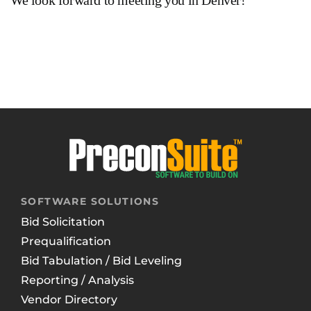
We look forward to meeting you in Denver!
SOFTWARE SOLUTIONS
Bid Solicitation
Prequalification
Bid Tabulation / Bid Leveling
Reporting / Analysis
Vendor Directory