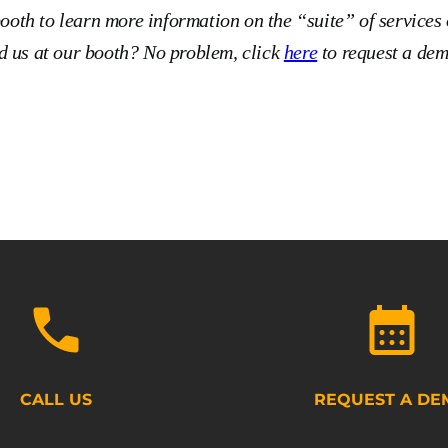
booth to learn more information on the “suite” of services 
 us at our booth? No problem, click
here
to request a dem
CALL US
REQUEST A DE