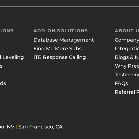
IONS
ADD-ON SOLUTIONS
ABOUT 
Database Management
Compan
Find Me More Subs
Integrati
d Leveling
ITB Response Calling
Blogs & 
s
Why Prec
Testimoni
ads
FAQs
Referral
n, NV
|
San Francisco, CA