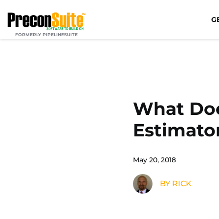
G
FORMERLY PIPELINESUITE
What Does
Estimato
May 20, 2018
BY RICK