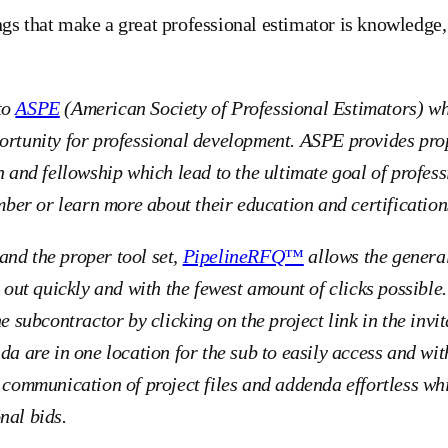
ngs that make a great professional estimator is knowledg
to
ASPE
(American Society of Professional Estimators) w
ortunity for professional development. ASPE provides prop
n and fellowship which lead to the ultimate goal of profes
er or learn more about their education and certification
nd the proper tool set,
PipelineRFQ™
allows the general
s out quickly and with the fewest amount of clicks possible. 
he subcontractor by clicking on the project link in the invit
da are in one location for the sub to easily access and wit
mmunication of project files and addenda effortless whi
nal bids.