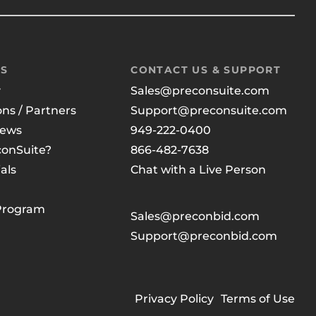
US
CONTACT US & SUPPORT
y
Sales@preconsuite.com
ons / Partners
Support@preconsuite.com
News
949-222-0400
onSuite?
866-482-7638
als
Chat with a Live Person
 Program
Sales@preconbid.com
Support@preconbid.com
Privacy Policy
Terms of Use