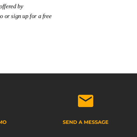
offered by
o or sign up for a free
MO
SEND A MESSAGE