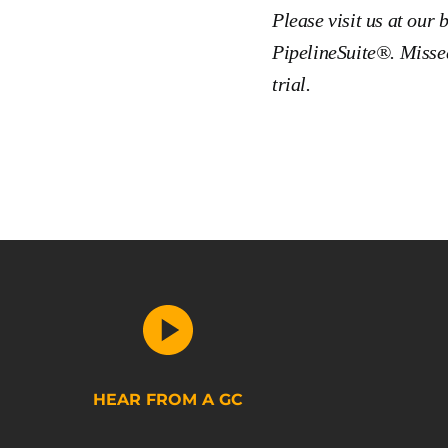
Please visit us at our 
PipelineSuite®. Missed
trial.
HEAR FROM A GC