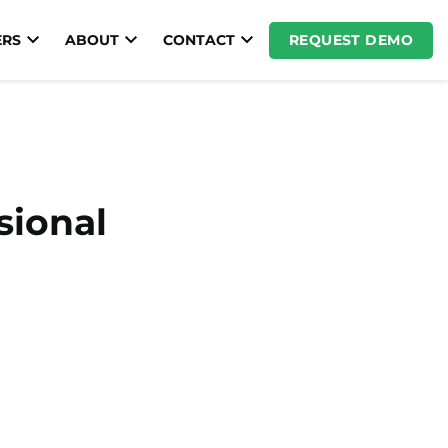
REQUEST DEMO
RS
ABOUT
CONTACT
sional