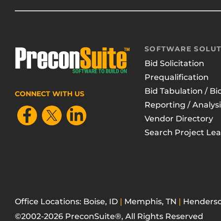
SOFTWARE SOLUT
Bid Solicitation
Prequalification
Bid Tabulation / Bi
CONNECT WITH US
Reporting / Analysi
Vendor Directory
Search Project Le
Office Locations: Boise, ID
|
Memphis, TN
|
Henderso
©2002-2026 PreconSuite®, All Rights Reserved