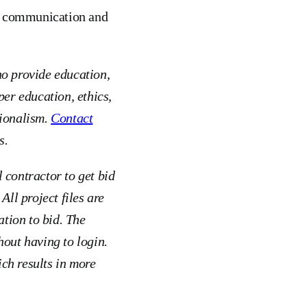
e, communication and
ho provide education,
er education, ethics,
sionalism.
Contact
s.
 contractor to get bid
All project files are
ation to bid. The
hout having to login.
ch results in more