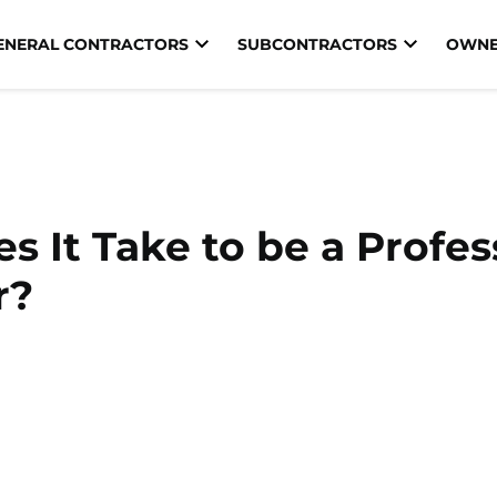
ENERAL CONTRACTORS
SUBCONTRACTORS
OWNE
 It Take to be a Profes
r?