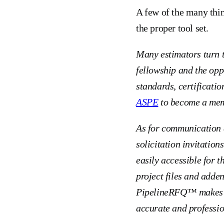
A few of the many thi
the proper tool set.
Many estimators turn 
fellowship and the opp
standards, certificatio
ASPE
to become a memb
As for communication a
solicitation invitation
easily accessible for t
project files and adden
PipelineRFQ™ makes co
accurate and professio